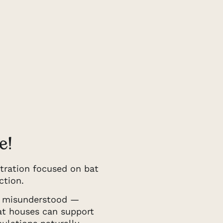
e!
tration focused on bat
ction.
d misunderstood —
bat houses can support