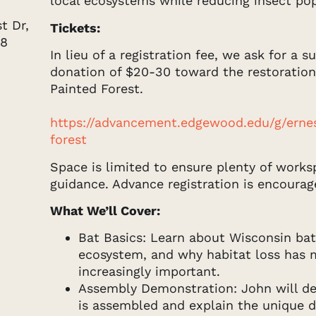
local ecosystems while reducing insect pop
 Dr, 
Tickets:
68
In lieu of a registration fee, we ask for a 
donation of $20-30 toward the restoration
Painted Forest.
https://advancement.edgewood.edu/g/erne
forest
Space is limited to ensure plenty of works
guidance. Advance registration is encourag
What We’ll Cover:
Bat Basics: Learn about Wisconsin bat 
ecosystem, and why habitat loss has
increasingly important.
Assembly Demonstration: John will d
is assembled and explain the unique 