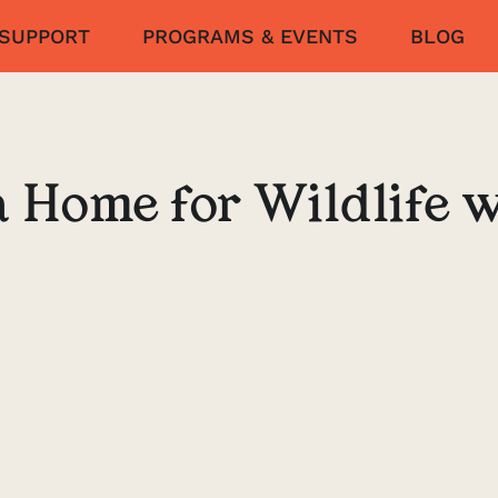
SUPPORT
PROGRAMS & EVENTS
BLOG
a Home for Wildlife w