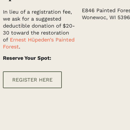
E846 Painted Forest
In lieu of a registration fee,
Wonewoc, WI 539
we ask for a suggested
deductible donation of $20-
30 toward the restoration
of
Ernest Hüpeden’s Painted
Forest
.
Reserve Your Spot:
REGISTER HERE