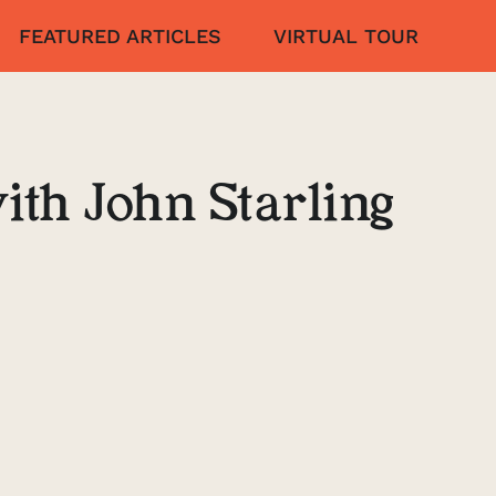
FEATURED ARTICLES
VIRTUAL TOUR
ith John Starling