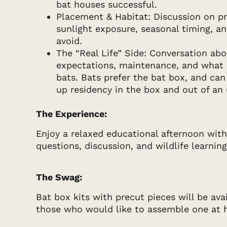
bat houses successful.
Placement & Habitat: Discussion on p
sunlight exposure, seasonal timing, 
avoid.
The “Real Life” Side: Conversation ab
expectations, maintenance, and what it
bats. Bats prefer the bat box, and can
up residency in the box and out of an 
The Experience:
Enjoy a relaxed educational afternoon with
questions, discussion, and wildlife learning
The Swag:
Bat box kits with precut pieces will be ava
those who would like to assemble one at