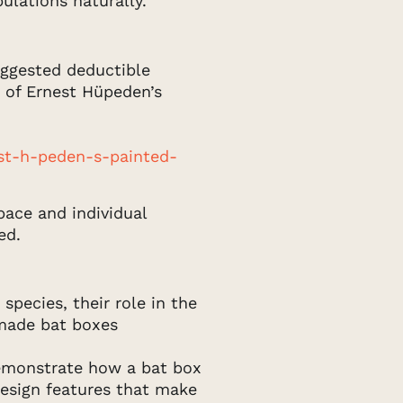
ulations naturally.
suggested deductible
 of Ernest Hüpeden’s
st-h-peden-s-painted-
pace and individual
ed.
species, their role in the
 made bat boxes
emonstrate how a bat box
design features that make