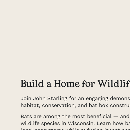
Build a Home for Wildlif
Join John Starling for an engaging demons
habitat, conservation, and bat box constru
Bats are among the most beneficial — an
wildlife species in Wisconsin. Learn how 