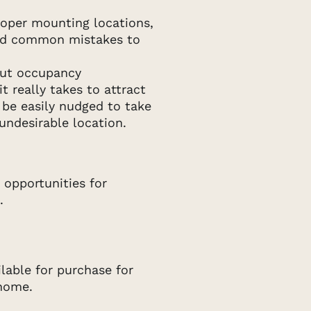
roper mounting locations,
and common mistakes to
out occupancy
 really takes to attract
 be easily nudged to take
undesirable location.
 opportunities for
.
ilable for purchase for
 home.