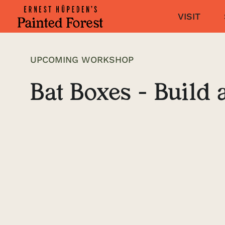
VISIT
UPCOMING WORKSHOP
Bat Boxes - Build 