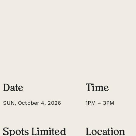
Date
Time
SUN, October 4, 2026
1PM – 3PM
Spots Limited
Location