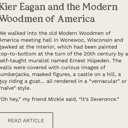
Kier Eagan and the Modern
Woodmen of America
We walked into the old Modern Woodmen of
America meeting hall in Wonewoc, Wisconsin and
gawked at the interior, which had been painted
top-to-bottom at the turn of the 20th century by a
self-taught muralist named Ernest Hüpeden. The
walls were covered with curious images of
lumberjacks, masked figures, a castle on a hill, a
guy riding a goat… all rendered in a “vernacular” or
“naïve” style.
“Oh hey,” my friend Mickle said, “it’s
Severance
.”
READ ARTICLE