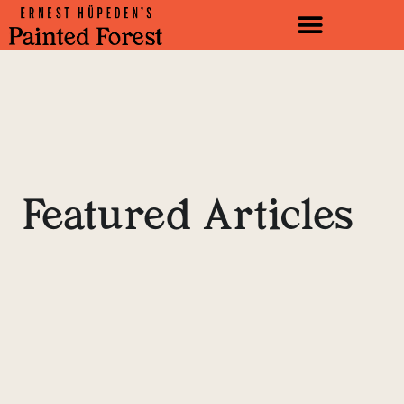
Featured Articles