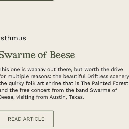
Isthmus
Swarme of Beese
This one is waaaay out there, but worth the drive
for multiple reasons: the beautiful Driftless scenery
the quirky folk art shrine that is The Painted Forest
and the free concert from the band Swarme of
Beese, visiting from Austin, Texas.
READ ARTICLE