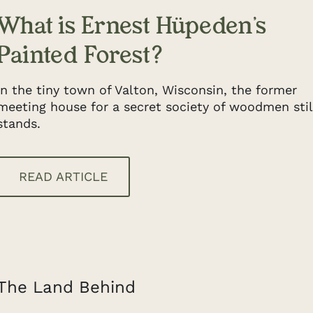
What is Ernest Hüpeden’s
Painted Forest?
In the tiny town of Valton, Wisconsin, the former
meeting house for a secret society of woodmen stil
stands.
READ ARTICLE
The Land Behind