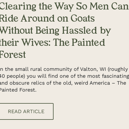
Clearing the Way So Men Can
Ride Around on Goats
Without Being Hassled by
their Wives: The Painted
Forest
In the small rural community of Valton, WI (roughly
40 people) you will find one of the most fascinatin
and obscure relics of the old, weird America – The
Painted Forest.
READ ARTICLE