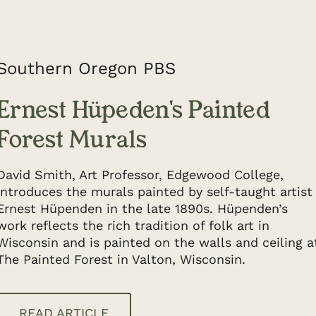
Southern Oregon PBS
Ernest Hüpeden's Painted
Forest Murals
David Smith, Art Professor, Edgewood College,
introduces the murals painted by self-taught artist
Ernest Hüpenden in the late 1890s. Hüpenden’s
work reflects the rich tradition of folk art in
Wisconsin and is painted on the walls and ceiling a
The Painted Forest in Valton, Wisconsin.
READ ARTICLE