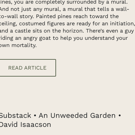
lines, you are completely surrounded by a mural.
And not just any mural, a mural that tells a wall-
to-wall story. Painted pines reach toward the
ceiling, costumed figures are ready for an initiation
and a castle sits on the horizon. There’s even a guy
riding an angry goat to help you understand your
own mortality.
READ ARTICLE
Substack • An Unweeded Garden •
David Isaacson