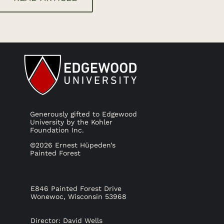
Generously gifted to Edgewood
University by the Kohler
Foundation Inc.
©2026 Ernest Hüpeden’s
Painted Forest
E846 Painted Forest Drive
Wonewoc, Wisconsin 53968
Director: David Wells