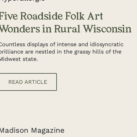
Five Roadside Folk Art
Wonders in Rural Wisconsin
Countless displays of intense and idiosyncratic
brilliance are nestled in the grassy hills of the
Midwest state.
READ ARTICLE
Madison Magazine