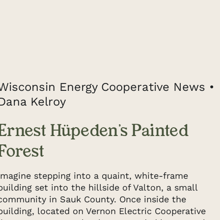
Wisconsin Energy Cooperative News •
Dana Kelroy
Ernest Hüpeden’s Painted
Forest
Imagine stepping into a quaint, white-frame
building set into the hillside of Valton, a small
community in Sauk County. Once inside the
building, located on Vernon Electric Cooperative