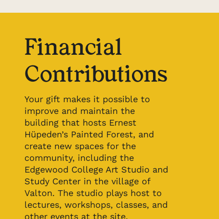
Financial
Contributions
Your gift makes it possible to
improve and maintain the
building that hosts Ernest
Hüpeden’s Painted Forest, and
create new spaces for the
community, including the
Edgewood College Art Studio and
Study Center in the village of
Valton. The studio plays host to
lectures, workshops, classes, and
other events at the site.