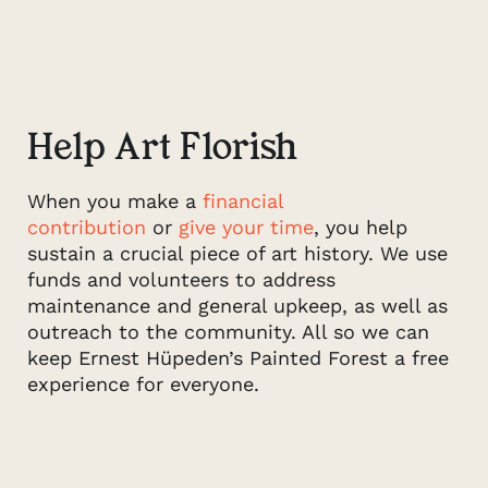
Help Art Florish
When you make a
financial
contribution
or
give your time
, you help
sustain a crucial piece of art history. We use
funds and volunteers to address
maintenance and general upkeep, as well as
outreach to the community. All so we can
keep Ernest Hüpeden’s Painted Forest a free
experience for everyone.