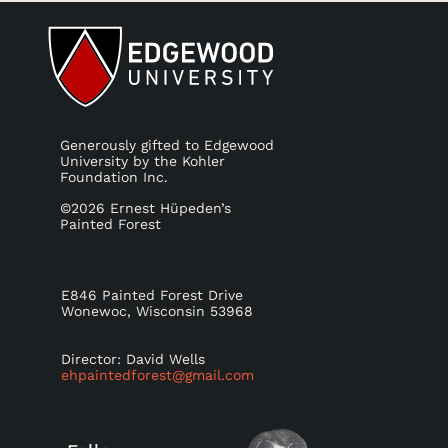
Generously gifted to Edgewood
University by the Kohler
Foundation Inc.
©2026 Ernest Hüpeden’s
Painted Forest
E846 Painted Forest Drive
Wonewoc, Wisconsin 53968
Director: David Wells
ehpaintedforest@gmail.com