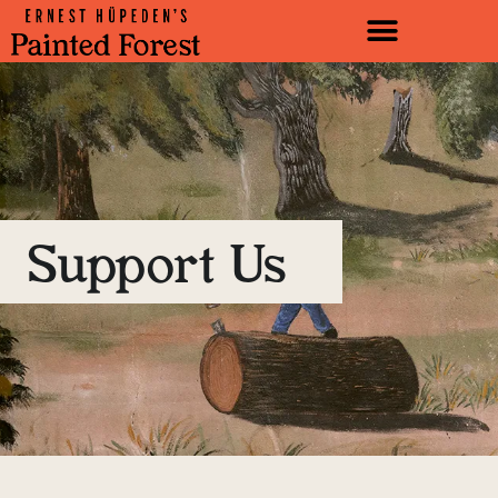
Support Us