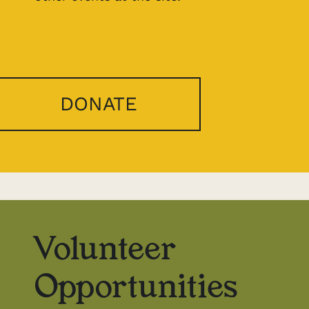
DONATE
Volunteer
Opportunities