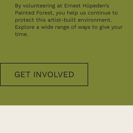
By volunteering at Ernest Hüpeden’s
Painted Forest, you help us continue to
protect this artist-built environment.
Explore a wide range of ways to give your
time.
GET INVOLVED