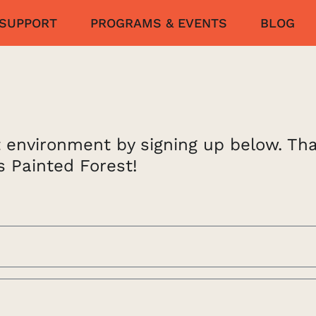
SUPPORT
PROGRAMS & EVENTS
BLOG
lt environment by signing up below. Th
s Painted Forest!