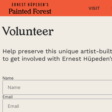
VISIT
Volunteer
Help preserve this unique artist-bui
to get involved with Ernest Hüpeden’
Name
Email