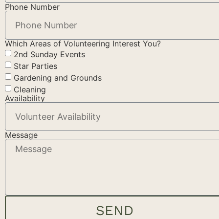
Phone Number
Which Areas of Volunteering Interest You?
2nd Sunday Events
Star Parties
Gardening and Grounds
Cleaning
Availability
Message
SEND