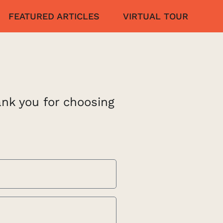
FEATURED ARTICLES
VIRTUAL TOUR
ank you for choosing